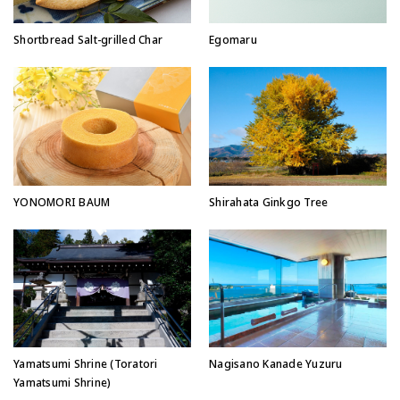
Egomaru
Shortbread Salt-grilled Char
YONOMORI BAUM
Shirahata Ginkgo Tree
Yamatsumi Shrine (Toratori
Nagisano Kanade Yuzuru
Yamatsumi Shrine)