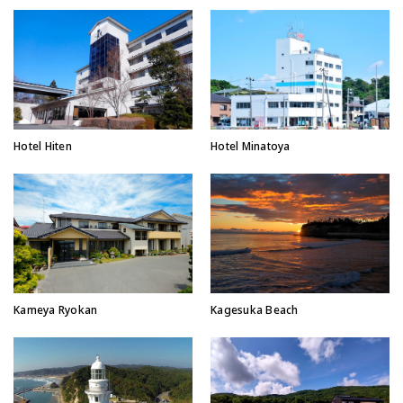
Hotel Hiten
Hotel Minatoya
Kameya Ryokan
Kagesuka Beach