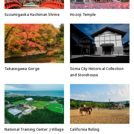
Suzumigaoka Hachiman Shrine
Hozoji Temple
Takasegawa Gorge
Soma City Historical Collection
and Storehouse
National Training Center: J-Village
California Riding