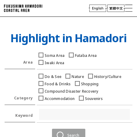
laces of Interest
njoying Hamadori
Plan Your Trip
Highlight in Hamadori
Access
Virtual Tour
Soma Area
Futaba Area
Travel
Industry & Press
Area
Iwaki Area
Do & See
Nature
History/Culture
Food & Drinks
Shopping
Compound Disaster Recovery
Category
Accommodation
Souvenirs
Keyword
Search