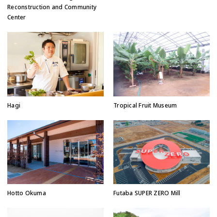
Reconstruction and Community
Center
Hagi
Tropical Fruit Museum
Hotto Okuma
Futaba SUPER ZERO Mill