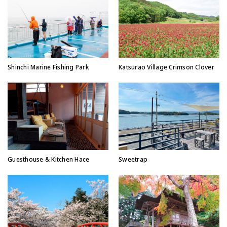
Shinchi Marine Fishing Park
Katsurao Village Crimson Clover
Guesthouse & Kitchen Hace
Sweetrap