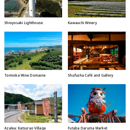
Shioyosaki Lighthouse
Kawauchi Winery
Tomioka Wine Domaine
Shufusha Café and Gallery
Azalea: Katsurao Village
Futaba Daruma Market