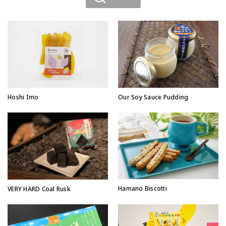
Hoshi Imo
Our Soy Sauce Pudding
Hamano Biscotti
VERY HARD Coal Rusk