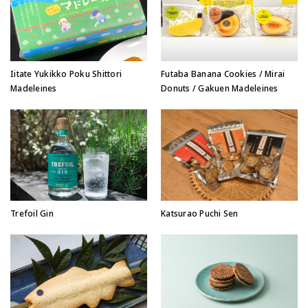
Iitate Yukikko Poku Shittori
Futaba Banana Cookies / Mirai
Madeleines
Donuts / Gakuen Madeleines
Trefoil Gin
Katsurao Puchi Sen