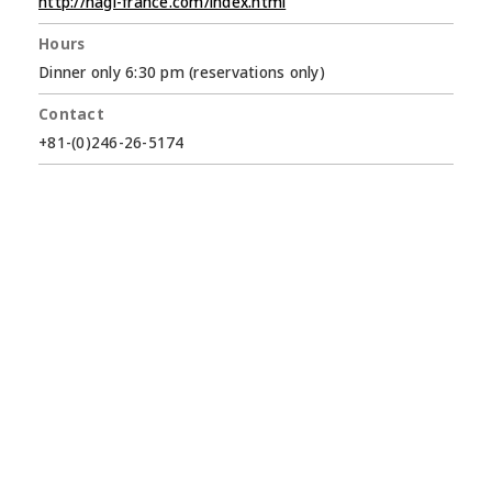
http://hagi-france.com/index.html
Hours
Dinner only 6:30 pm (reservations only)
Contact
+81-(0)246-26-5174