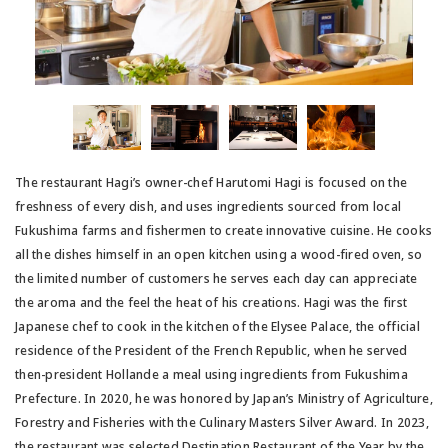
The restaurant Hagi’s owner-chef Harutomi Hagi is focused on the
freshness of every dish, and uses ingredients sourced from local
Fukushima farms and fishermen to create innovative cuisine. He cooks
all the dishes himself in an open kitchen using a wood-fired oven, so
the limited number of customers he serves each day can appreciate
the aroma and the feel the heat of his creations. Hagi was the first
Japanese chef to cook in the kitchen of the Elysee Palace, the official
residence of the President of the French Republic, when he served
then-president Hollande a meal using ingredients from Fukushima
Prefecture. In 2020, he was honored by Japan’s Ministry of Agriculture,
Forestry and Fisheries with the Culinary Masters Silver Award. In 2023,
the restaurant was selected Destination Restaurant of the Year by the