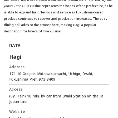
Japan Times
. His cuisine represents the hopes of the prefecture, as he
is able to expand his offerings and service as Fukushima-based
produce continues to recover and production increases. The cozy
dining hall adds to the atmosphere, making Hagi a popular
destination for lovers of fine cuisine.
DATA
Hagi
Address
171-10 Onigoe, Midaisakaimachi, Uchigo, Iwaki,
Fukushima Pref. 973-8409
Access
(By Train) 10 min. by car from Iwaki Station on the JR
Joban Line
Website