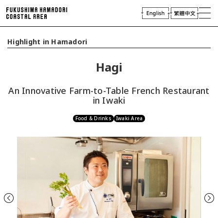
laces of Interest
njoying Hamadori
Highlight in Hamadori
Plan Your Trip
Hagi
Access
Virtual Tour
An Innovative Farm-to-Table French Restaurant
Travel
Industry & Press
in Iwaki
Food & Drinks
Iwaki Area
Previous
Next