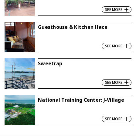
SEE MORE
Guesthouse & Kitchen Hace
SEE MORE
Sweetrap
SEE MORE
National Training Center: J-Village
SEE MORE