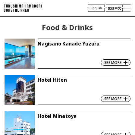
laces of Interest
njoying Hamadori
Food & Drinks
Plan Your Trip
Access
Nagisano Kanade Yuzuru
Virtual Tour
Travel
Industry & Press
SEE MORE
Hotel Hiten
SEE MORE
Hotel Minatoya
SEE MORE