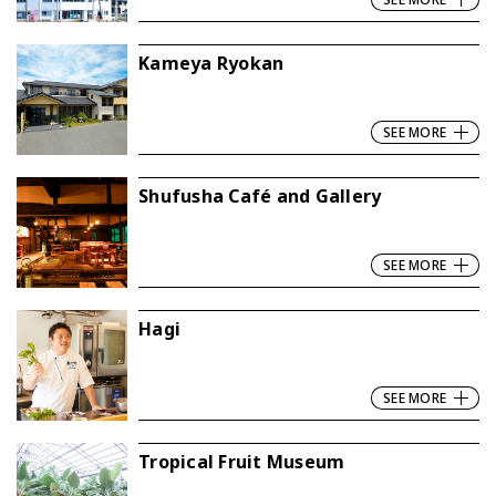
Kameya Ryokan
SEE MORE
Shufusha Café and Gallery
SEE MORE
Hagi
SEE MORE
Tropical Fruit Museum