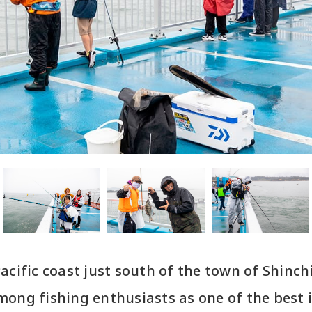
acific coast just south of the town of Shinchi
ong fishing enthusiasts as one of the best 