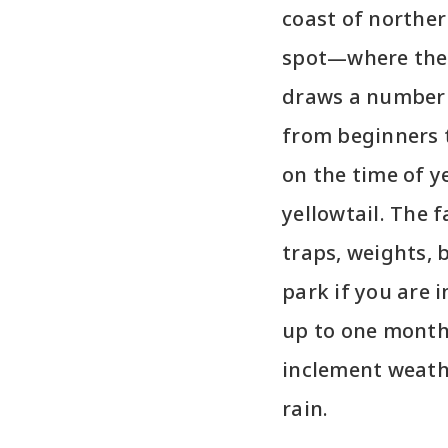
coast of norther
spot—where the
draws a number 
from beginners 
on the time of y
yellowtail. The f
traps, weights, b
park if you are 
up to one month 
inclement weath
rain.