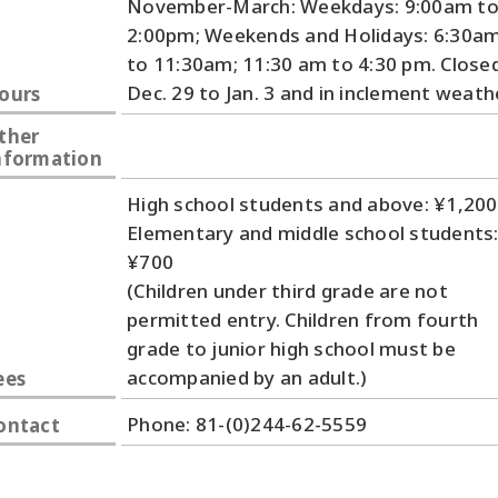
November-March: Weekdays: 9:00am t
2:00pm; Weekends and Holidays: 6:30a
to 11:30am; 11:30 am to 4:30 pm. Close
Dec. 29 to Jan. 3 and in inclement weath
ours
ther
nformation
High school students and above: ¥1,200
Elementary and middle school students
¥700
(Children under third grade are not
permitted entry. Children from fourth
grade to junior high school must be
accompanied by an adult.)
ees
Phone: 81-(0)244-62-5559
ontact