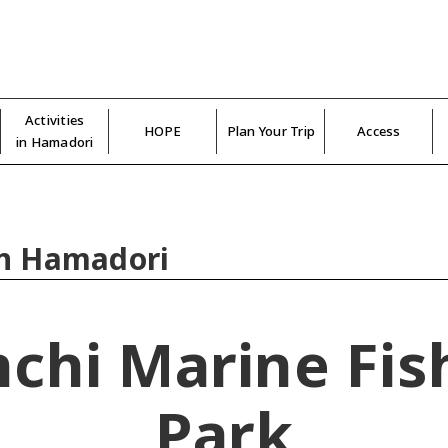
Activities
HOPE
Plan Your Trip
Access
in Hamadori
in Hamadori
nchi Marine Fis
Park