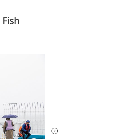
 Fish
Next