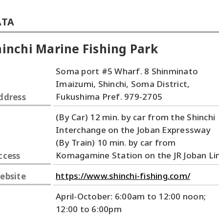
ATA
inchi Marine Fishing Park
Soma port #5 Wharf. 8 Shinminato
Imaizumi, Shinchi, Soma District,
Fukushima Pref. 979-2705
ddress
(By Car) 12 min. by car from the Shinchi
Interchange on the Joban Expressway
(By Train) 10 min. by car from
Komagamine Station on the JR Joban Li
ccess
https://www.shinchi-fishing.com/
ebsite
April-October: 6:00am to 12:00 noon;
12:00 to 6:00pm