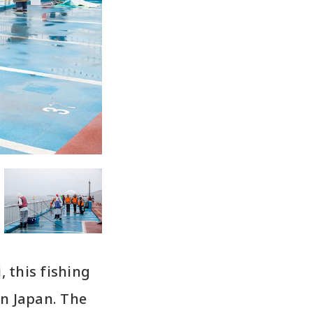
, this fishing
in Japan. The