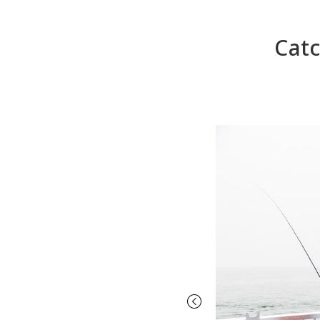
Catc
Previous