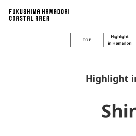
Highlight
TOP
in Hamadori
Highlight 
Shi