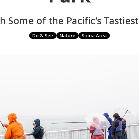
h Some of the Pacific’s Tastiest
Do & See
Nature
Soma Area