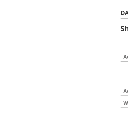
D
Sh
A
A
W