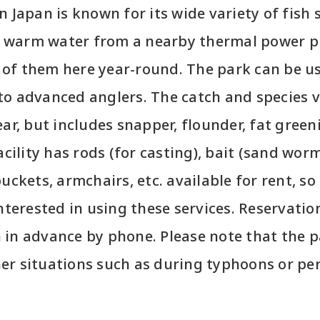
n Japan is known for its wide variety of fish 
 warm water from a nearby thermal power p
of them here year-round. The park can be u
to advanced anglers. The catch and species 
ear, but includes snapper, flounder, fat green
acility has rods (for casting), bait (sand worm
uckets, armchairs, etc. available for rent, so
interested in using these services. Reservati
in advance by phone. Please note that the pa
er situations such as during typhoons or per