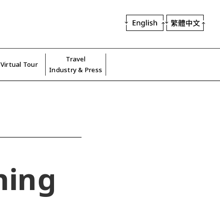
Travel
Virtual Tour
Industry & Press
hing