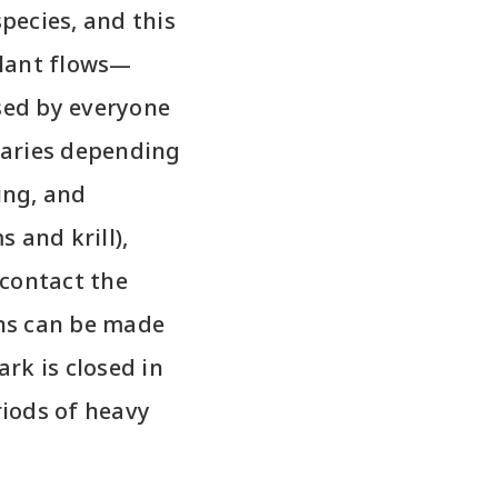
species, and this
lant flows—
sed by everyone
varies depending
ing, and
s and krill),
 contact the
ons can be made
rk is closed in
iods of heavy