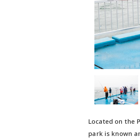
Located on the P
park is known am