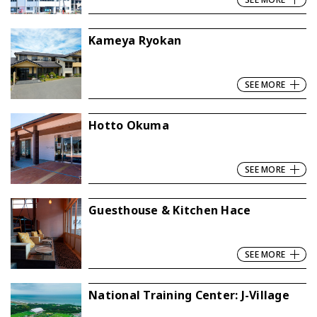
Kameya Ryokan
SEE MORE
Hotto Okuma
SEE MORE
Guesthouse & Kitchen Hace
SEE MORE
National Training Center: J-Village