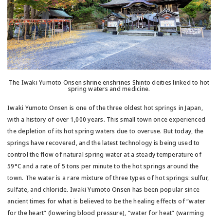
The Iwaki Yumoto Onsen shrine enshrines Shinto deities linked to hot
spring waters and medicine.
Iwaki Yumoto Onsen is one of the three oldest hot springs in Japan,
with a history of over 1,000 years. This small town once experienced
the depletion of its hot spring waters due to overuse. But today, the
springs have recovered, and the latest technology is being used to
control the flow of natural spring water at a steady temperature of
59°C and a rate of 5 tons per minute to the hot springs around the
town. The water is a rare mixture of three types of hot springs: sulfur,
sulfate, and chloride. Iwaki Yumoto Onsen has been popular since
ancient times for what is believed to be the healing effects of “water
for the heart” (lowering blood pressure), “water for heat” (warming