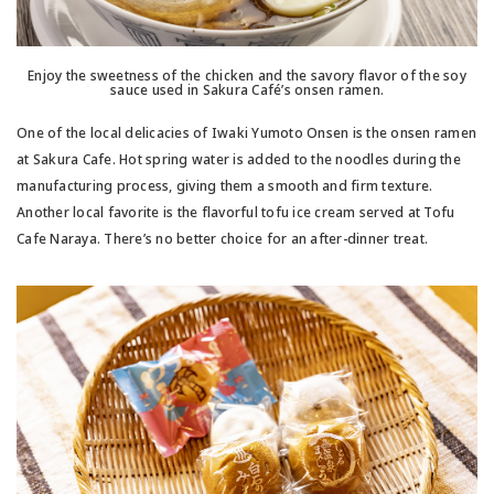
Enjoy the sweetness of the chicken and the savory flavor of the soy
sauce used in Sakura Café’s onsen ramen.
One of the local delicacies of Iwaki Yumoto Onsen is the onsen ramen
at Sakura Cafe. Hot spring water is added to the noodles during the
manufacturing process, giving them a smooth and firm texture.
Another local favorite is the flavorful tofu ice cream served at Tofu
Cafe Naraya. There’s no better choice for an after-dinner treat.