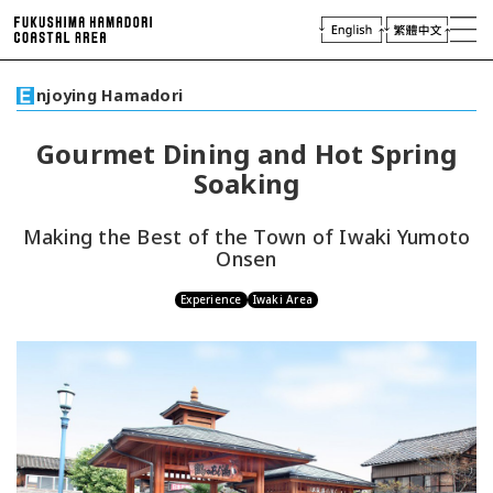
laces of Interest
njoying Hamadori
njoying Hamadori
Plan Your Trip
Gourmet Dining and Hot Spring
Access
Soaking
Virtual Tour
Travel
Industry & Press
Making the Best of the Town of Iwaki Yumoto
Onsen
Experience
Iwaki Area