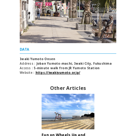
DATA
Iwaki Yumoto Onsen
Address
Joban Yumoto-machi, Iwaki City, Fukushima
Access
5-minute walk from JR Yumoto Station
Website
https://iwakiyumoto.or.jp/
Other Articles
Fun on Wheels Up and