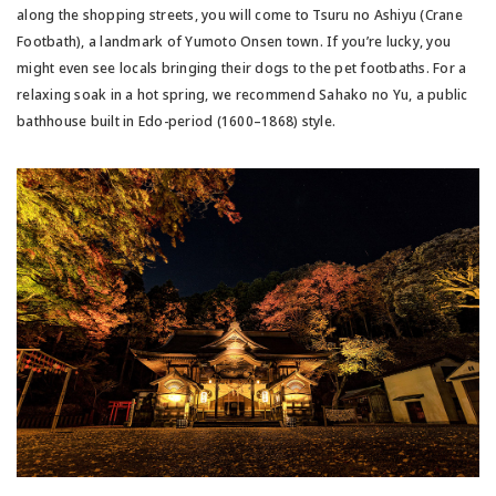
along the shopping streets, you will come to Tsuru no Ashiyu (Crane
Footbath), a landmark of Yumoto Onsen town. If you’re lucky, you
might even see locals bringing their dogs to the pet footbaths. For a
relaxing soak in a hot spring, we recommend Sahako no Yu, a public
bathhouse built in Edo-period (1600–1868) style.