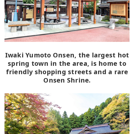
Iwaki Yumoto Onsen, the largest hot
spring town in the area, is home to
friendly shopping streets and a rare
Onsen Shrine.