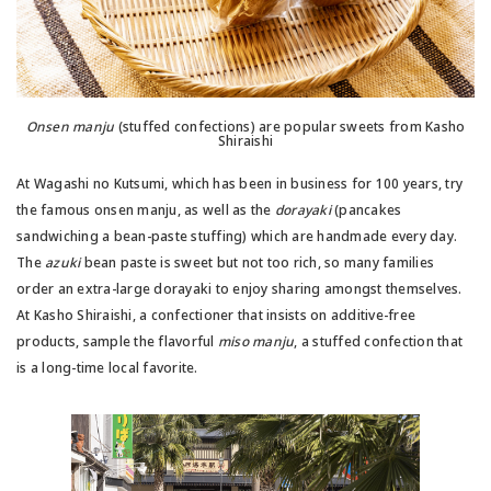
Onsen manju
(stuffed confections) are popular sweets from Kasho
Shiraishi
At Wagashi no Kutsumi, which has been in business for 100 years, try
the famous onsen manju, as well as the
dorayaki
(pancakes
sandwiching a bean-paste stuffing) which are handmade every day.
The
azuki
bean paste is sweet but not too rich, so many families
order an extra-large dorayaki to enjoy sharing amongst themselves.
At Kasho Shiraishi, a confectioner that insists on additive-free
products, sample the flavorful
miso manju
, a stuffed confection that
is a long-time local favorite.