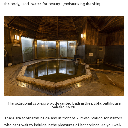
the body), and “water for beauty” (moisturizing the skin).
The octagonal cypress wood-scented bath in the public bathhouse
Sahako no Yu.
There are footbaths inside and in front of Yumoto Station for visitors
who can’t wait to indulge in the pleasures of hot springs. As you walk