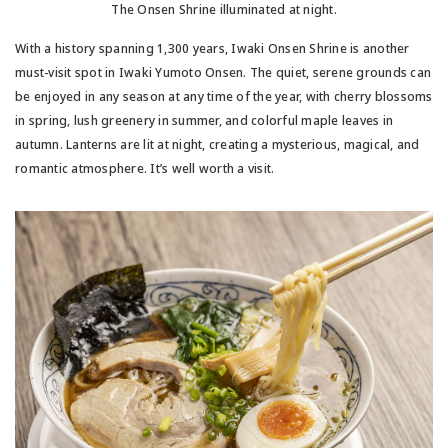
The Onsen Shrine illuminated at night.
With a history spanning 1,300 years, Iwaki Onsen Shrine is another
must-visit spot in Iwaki Yumoto Onsen. The quiet, serene grounds can
be enjoyed in any season at any time of the year, with cherry blossoms
in spring, lush greenery in summer, and colorful maple leaves in
autumn. Lanterns are lit at night, creating a mysterious, magical, and
romantic atmosphere. It’s well worth a visit.