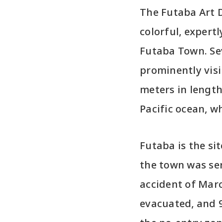
The Futaba Art D
colorful, expert
Futaba Town. Sev
prominently visi
meters in length
Pacific ocean, w
Futaba is the si
the town was ser
accident of Marc
evacuated, and 9