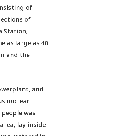
nsisting of
ections of
 Station,
me as large as 40
on and the
Powerplant, and
us nuclear
0 people was
area, lay inside