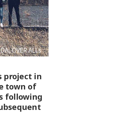
 project in
he town of
s following
subsequent