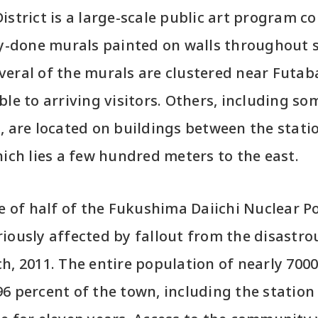
istrict is a large-scale public art program co
ly-done murals painted on walls throughout s
eral of the murals are clustered near Futaba
ble to arriving visitors. Others, including so
, are located on buildings between the stati
hich lies a few hundred meters to the east.
te of half of the Fukushima Daiichi Nuclear 
iously affected by fallout from the disastro
h, 2011. The entire population of nearly 700
6 percent of the town, including the station 