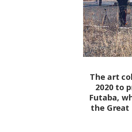
The art co
2020 to p
Futaba, wh
the Great