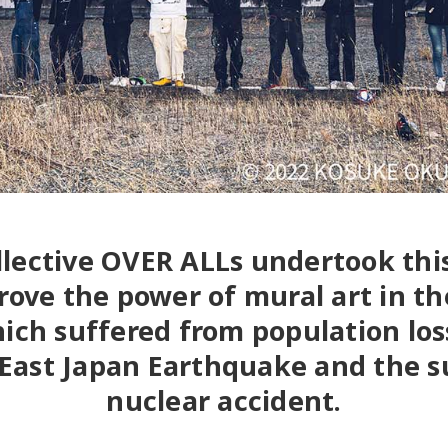
llective OVER ALLs undertook this
rove the power of mural art in t
ich suffered from population los
 East Japan Earthquake and the 
nuclear accident.