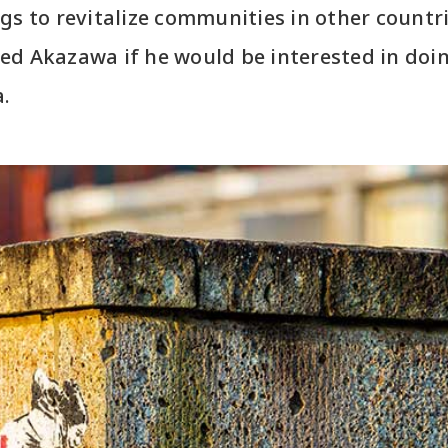
gs to revitalize communities in other countr
ed Akazawa if he would be interested in do
a.