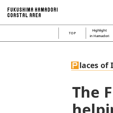
Highlight
TOP
in Hamadori
laces of 
The F
helpi