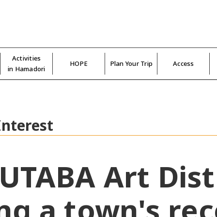
Activities
HOPE
Plan Your Trip
Access
in Hamadori
Interest
UTABA Art Distr
ng a town's re