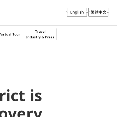
Travel
Virtual Tour
Industry & Press
ict is
covery