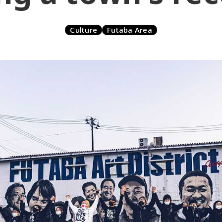
Culture
Futaba Area