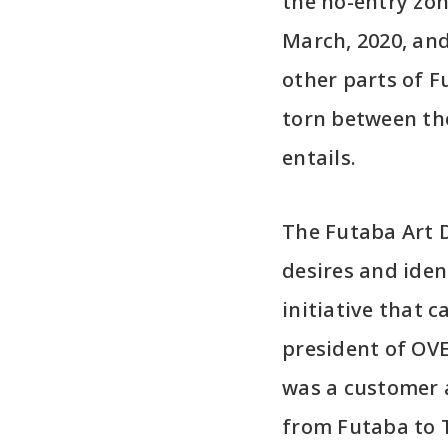
the no-entry zon
March, 2020, and 
other parts of F
torn between the
entails.
The Futaba Art D
desires and ident
initiative that 
president of OV
was a customer 
from Futaba to T