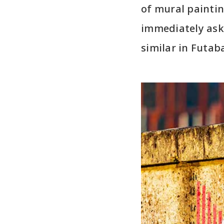
of mural paintin
immediately ask
similar in Futab