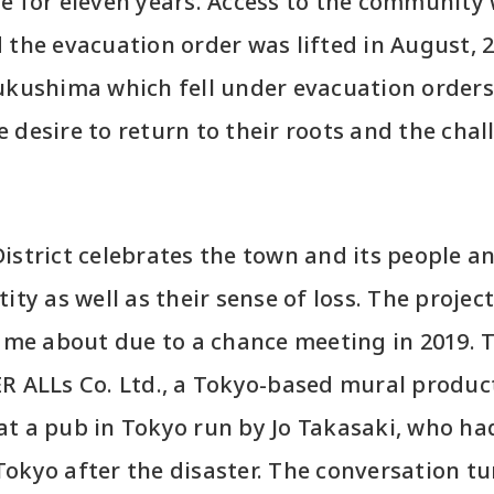
e for eleven years. Access to the community 
the evacuation order was lifted in August, 202
ukushima which fell under evacuation orders,
 desire to return to their roots and the chal
istrict celebrates the town and its people an
ity as well as their sense of loss. The project
came about due to a chance meeting in 2019.
ER ALLs Co. Ltd., a Tokyo-based mural produ
at a pub in Tokyo run by Jo Takasaki, who h
okyo after the disaster. The conversation tu