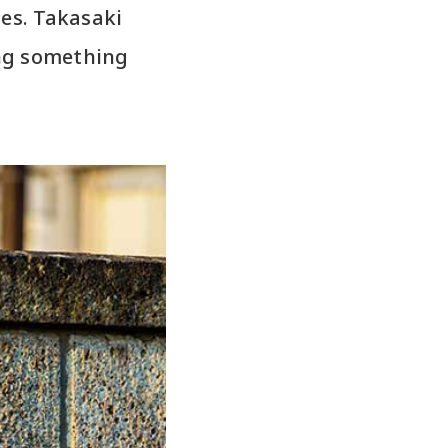
ies. Takasaki
ing something