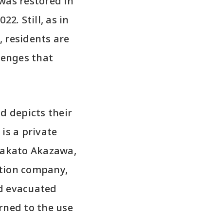
was restored in
2. Still, as in
 residents are
lenges that
d depicts their
 is a private
 Takato Akazawa,
ction company,
ad evacuated
rned to the use